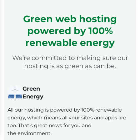
Green web hosting
powered by 100%
renewable energy
We’re committed to making sure our
hosting is as green as can be.
Green
Energy
All our hosting is powered by 100% renewable
energy, which means all your sites and apps are
too. That’s great news for you and
the environment.