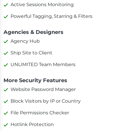
Active Sessions Monitoring
Powerful Tagging, Starring & Filters
Agencies & Designers
Agency Hub
Ship Site to Client
UNLIMITED Team Members
More Security Features
Website Password Manager
Block Visitors by IP or Country
File Permissions Checker
Hotlink Protection