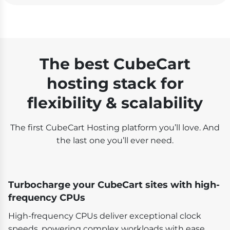
The best CubeCart
hosting stack for
flexibility & scalability
The first CubeCart Hosting platform you’ll love. And
the last one you’ll ever need.
Turbocharge your CubeCart sites with high-
frequency CPUs
High-frequency CPUs deliver exceptional clock
speeds, powering complex workloads with ease.