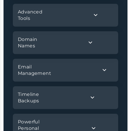
Advanced
Tools
Domain
Names
Email
Management
Timeline
Backups
Powerful
Personal