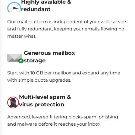
Highly available &
redundant
Our mail platform is independent of your web servers
and fully redundant, keeping your emails flowing no
matter what.
Generous mailbox
storage
Start with 10 GB per mailbox and expand any time
with simple quota upgrades.
Multi-level spam &
virus protection
Advanced, layered filtering blocks spam, phishing
and malware before it reaches your inbox.