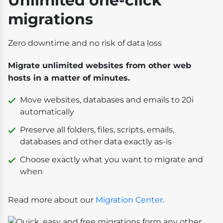
Unlimited one-click
migrations
Zero downtime and no risk of data loss
Migrate unlimited websites from other web
hosts in a matter of minutes.
Move websites, databases and emails to 20i
automatically
Preserve all folders, files, scripts, emails,
databases and other data exactly as-is
Choose exactly what you want to migrate and
when
Read more about our
Migration Center
.