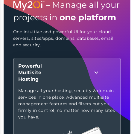
– Manage all your
projects in
one platform
One intuitive and powerful UI for your cloud
servers, sites/apps, domains, databases, email
and security.
Powerful
Multisite
Hosting
Manage all your hosting, security & domain
services in one place. Advanced multisite
management features and filters put you
firmly in control, no matter how many sites
you have.