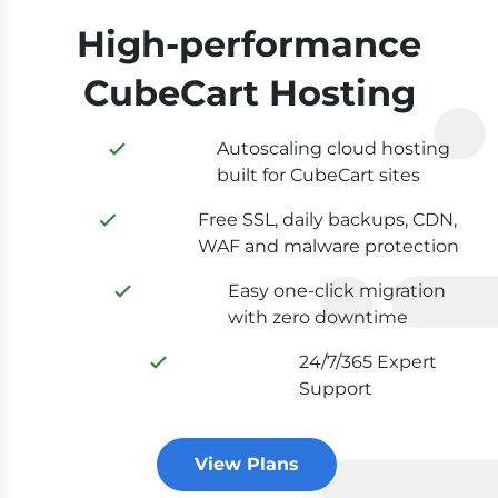
High-performance
CubeCart Hosting
Autoscaling cloud hosting
built for CubeCart sites
Free SSL, daily backups, CDN,
WAF and malware protection
Easy one-click migration
with zero downtime
24/7/365 Expert
Support
View Plans