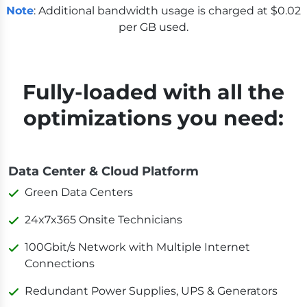
Note
: Additional bandwidth usage is charged at $0.02
per GB used.
Fully-loaded with all the
optimizations you need:
Data Center & Cloud Platform
Green Data Centers
24x7x365 Onsite Technicians
100Gbit/s Network with Multiple Internet
Connections
Redundant Power Supplies, UPS & Generators