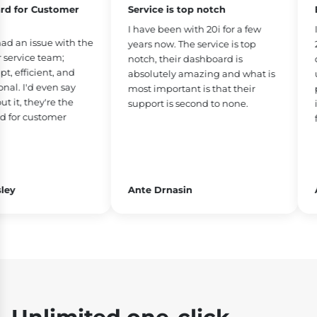
 for Customer
Service is top notch
Bes
I have been with 20i for a few
I’v
 an issue with the
years now. The service is top
26 
rvice team;
notch, their dashboard is
dow
efficient, and
absolutely amazing and what is
use
l. I'd even say
most important is that their
phe
t, they're the
support is second to none.
is 
or customer
fea
y
Ante Drnasin
Ad