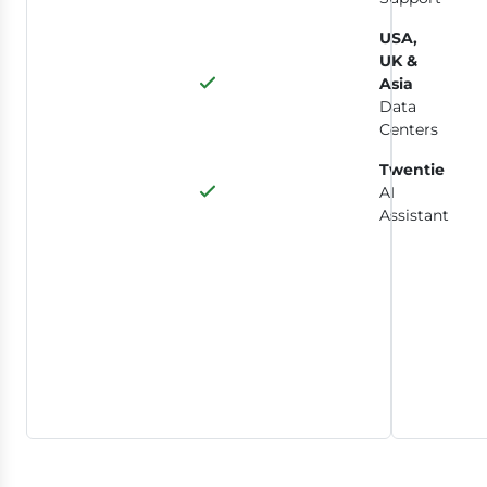
USA,
UK &
Asia
Data
Centers
Twentie
AI
Assistant