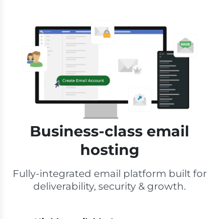
Business-class email
hosting
Fully-integrated email platform built for
deliverability, security & growth.