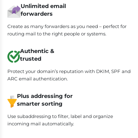
Unlimited email
forwarders
Create as many forwarders as you need – perfect for
routing mail to the right people or systems.
Authentic &
trusted
Protect your domain’s reputation with DKIM, SPF and
ARC email authentication.
Plus addressing for
smarter sorting
Use subaddressing to filter, label and organize
incoming mail automatically.