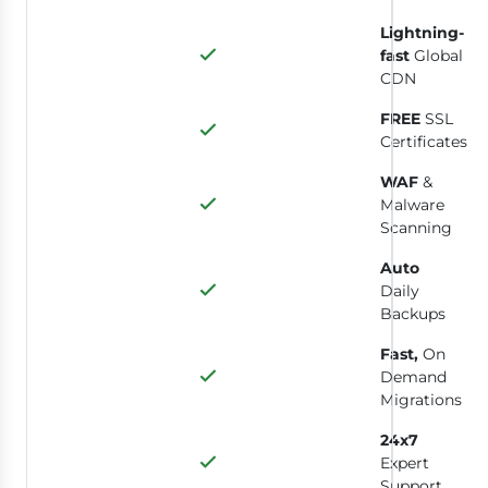
Lightning-
fast
Global
CDN
FREE
SSL
Certificates
WAF
&
Malware
Scanning
Auto
Daily
Backups
Fast,
On
Demand
Migrations
24x7
Expert
Support