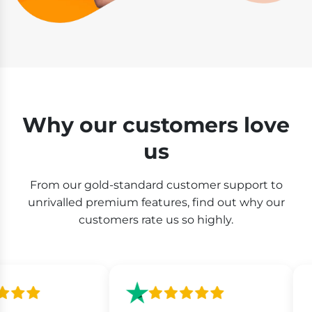
Why our customers love
us
From our gold-standard customer support to
unrivalled premium features, find out why our
customers rate us so highly.