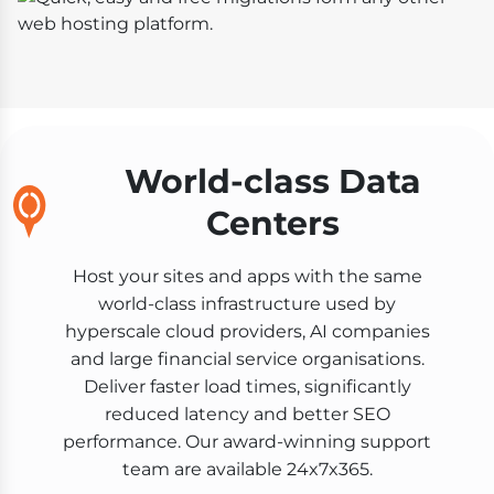
World-class Data
Centers
Host your sites and apps with the same
world-class infrastructure used by
hyperscale cloud providers, AI companies
and large financial service organisations.
Deliver faster load times, significantly
reduced latency and better SEO
performance. Our award-winning support
team are available 24x7x365.