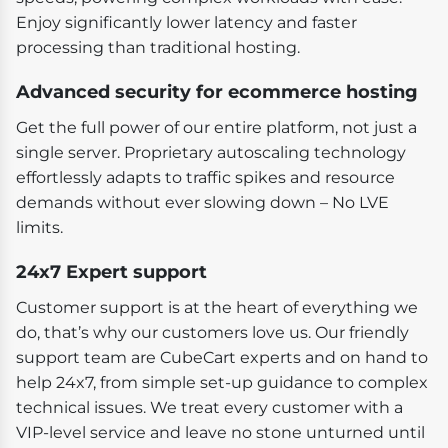
Enjoy significantly lower latency and faster
processing than traditional hosting.
Advanced security for ecommerce hosting
Get the full power of our entire platform, not just a
single server. Proprietary autoscaling technology
effortlessly adapts to traffic spikes and resource
demands without ever slowing down – No LVE
limits.
24x7 Expert support
Customer support is at the heart of everything we
do, that’s why our customers love us. Our friendly
support team are CubeCart experts and on hand to
help 24x7, from simple set-up guidance to complex
technical issues. We treat every customer with a
VIP-level service and leave no stone unturned until