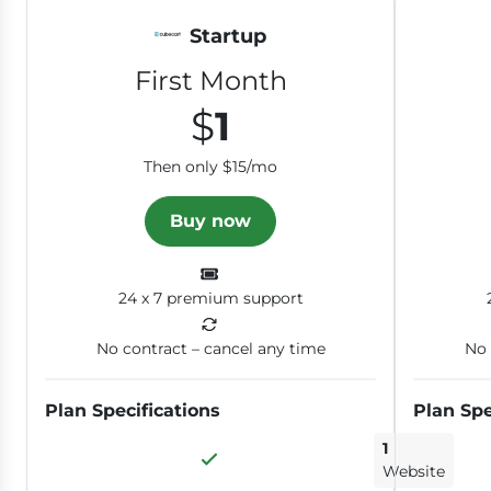
Startup
First Month
$
1
Then only $15/mo
Buy now
24 x 7 premium support
No contract – cancel any time
No 
Plan Specifications
Plan Spe
1
Website