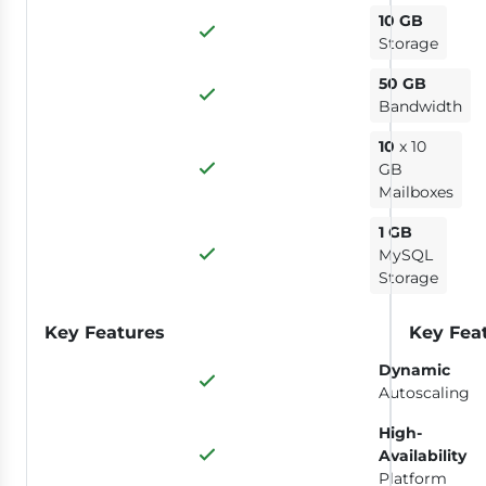
10 GB
Storage
50 GB
Bandwidth
10
x 10
GB
Mailboxes
1 GB
MySQL
Storage
Key Features
Key Fea
Dynamic
Autoscaling
High-
Availability
Platform