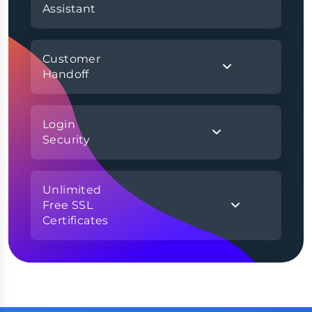
Assistant
Customer
Handoff
Login
Security
Unlimited
Free SSL
Certificates