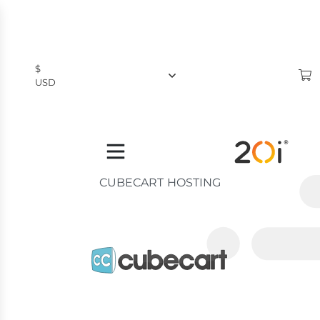
$
USD
$
USD
£
GBP
CUBECART HOSTING