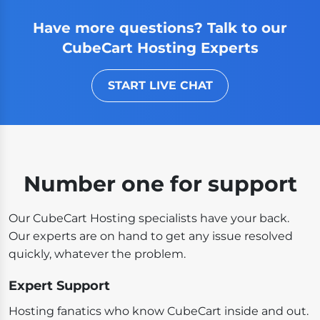
Have more questions? Talk to our
CubeCart Hosting Experts
START LIVE CHAT
Number one for support
Our CubeCart Hosting specialists have your back.
Our experts are on hand to get any issue resolved
quickly, whatever the problem.
Expert Support
Hosting fanatics who know CubeCart inside and out.