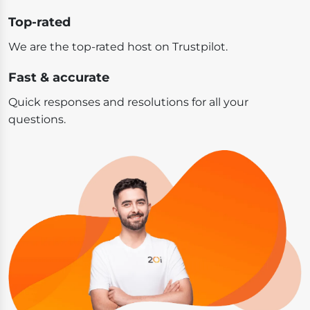
Top-rated
We are the top-rated host on Trustpilot.
Fast & accurate
Quick responses and resolutions for all your
questions.