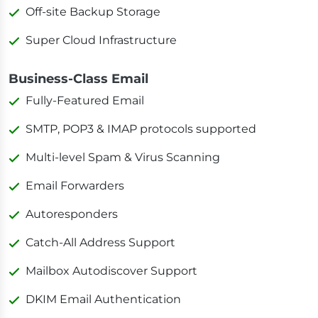
Off-site Backup Storage
Super Cloud Infrastructure
Business-Class Email
Fully-Featured Email
SMTP, POP3 & IMAP protocols supported
Multi-level Spam & Virus Scanning
Email Forwarders
Autoresponders
Catch-All Address Support
Mailbox Autodiscover Support
DKIM Email Authentication