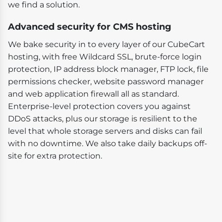
we find a solution.
Advanced security for CMS hosting
We bake security in to every layer of our CubeCart
hosting, with free Wildcard SSL, brute-force login
protection, IP address block manager, FTP lock, file
permissions checker, website password manager
and web application firewall all as standard.
Enterprise-level protection covers you against
DDoS attacks, plus our storage is resilient to the
level that whole storage servers and disks can fail
with no downtime. We also take daily backups off-
site for extra protection.