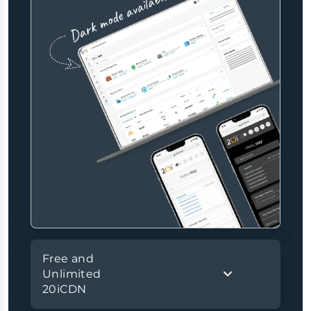
Free and
Unlimited
20iCDN