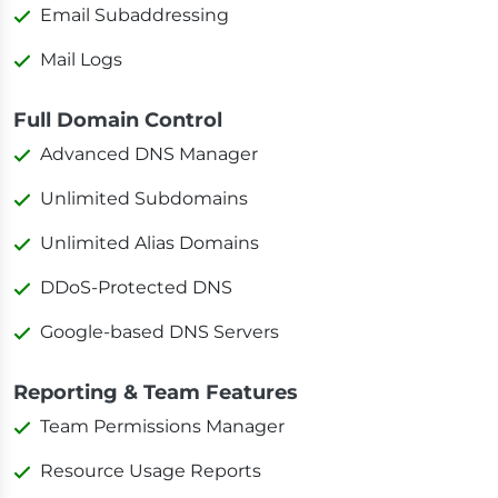
Email Subaddressing
Mail Logs
Full Domain Control
Advanced DNS Manager
Unlimited Subdomains
Unlimited Alias Domains
DDoS-Protected DNS
Google-based DNS Servers
Reporting & Team Features
Team Permissions Manager
Resource Usage Reports