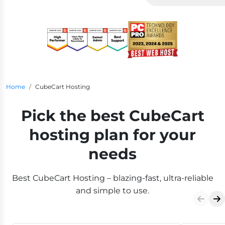
Breadcrumb Navigation
Home
CubeCart Hosting
Pick the best CubeCart
hosting plan for your
needs
Best CubeCart Hosting – blazing-fast, ultra-reliable
and simple to use.