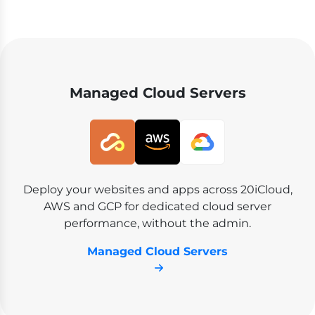
Managed Cloud Servers
Deploy your websites and apps across 20iCloud,
AWS and GCP for dedicated cloud server
performance, without the admin.
Managed Cloud Servers