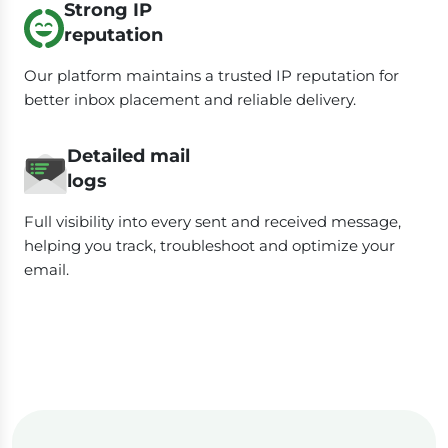
Strong IP
reputation
Our platform maintains a trusted IP reputation for
better inbox placement and reliable delivery.
Detailed mail
logs
Full visibility into every sent and received message,
helping you track, troubleshoot and optimize your
email.