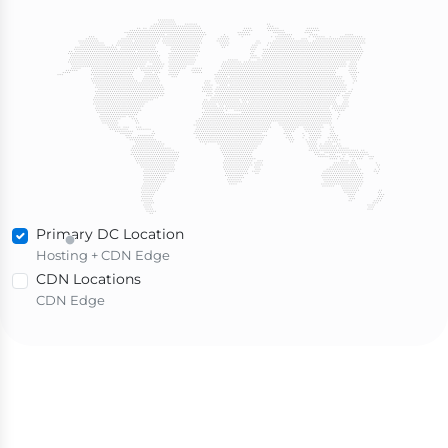
Primary DC Location
Hosting + CDN Edge
CDN Locations
CDN Edge