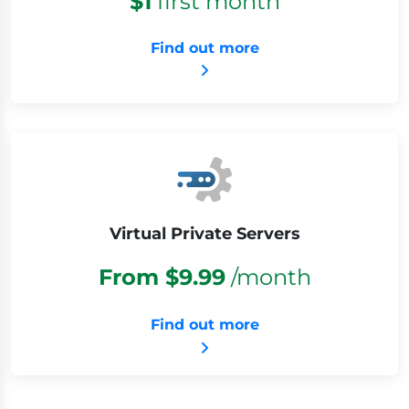
$1
first month
Find out more
Virtual Private Servers
From $9.99
/month
Find out more