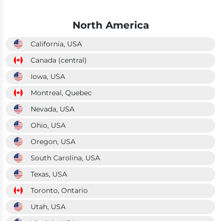
North America
California, USA
Canada (central)
Iowa, USA
Montreal, Quebec
Nevada, USA
Ohio, USA
Oregon, USA
South Carolina, USA
Texas, USA
Toronto, Ontario
Utah, USA