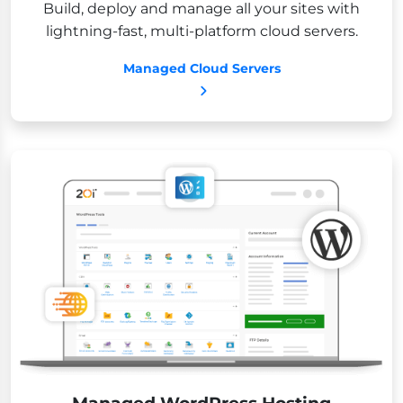
Build, deploy and manage all your sites with
lightning-fast, multi-platform cloud servers.
Managed Cloud Servers
Managed WordPress Hosting