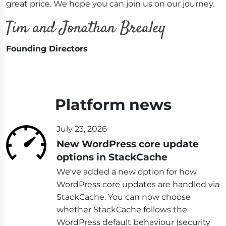
great price. We hope you can join us on our journey.
Founding Directors
Platform news
July 23, 2026
New WordPress core update
options in StackCache
We've added a new option for how
WordPress core updates are handled via
StackCache. You can now choose
whether StackCache follows the
WordPress default behaviour (security