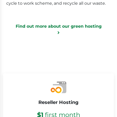
cycle to work scheme, and recycle all our waste.
Find out more about our green hosting
Low prices
Reseller Hosting
$1
first month