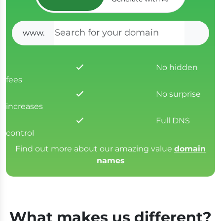
www.
SEAR
No hidden
fees
No surprise
increases
Full DNS
control
Find out more about our amazing value
domain
names
What makes us different?