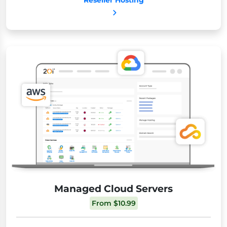
Reseller Hosting
Managed Cloud Servers
From $10.99