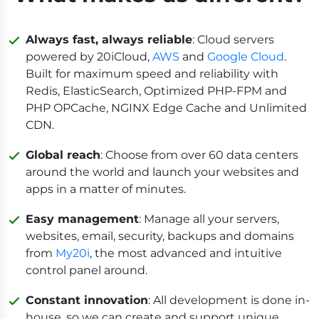
Always fast, always reliable
: Cloud servers
powered by 20iCloud,
AWS
and
Google Cloud
.
Built for maximum speed and reliability with
Redis, ElasticSearch, Optimized PHP-FPM and
PHP OPCache, NGINX Edge Cache and Unlimited
CDN.
Global reach
: Choose from over 60 data centers
around the world and launch your websites and
apps in a matter of minutes.
Easy management
: Manage all your servers,
websites, email, security, backups and domains
from
My20i
, the most advanced and intuitive
control panel around.
Constant innovation
: All development is done in-
house, so we can create and support unique