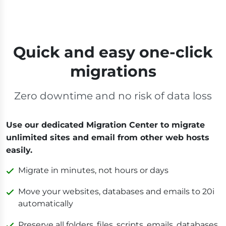
Quick and easy one-click
migrations
Zero downtime and no risk of data loss
Use our dedicated Migration Center to migrate
unlimited sites and email from other web hosts
easily.
Migrate in minutes, not hours or days
Move your websites, databases and emails to 20i
automatically
Preserve all folders, files, scripts, emails, databases