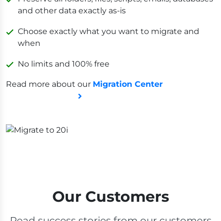
and other data exactly as-is
Choose exactly what you want to migrate and
when
No limits and 100% free
Read more about our
Migration Center
Our Customers
Read success stories from our customers