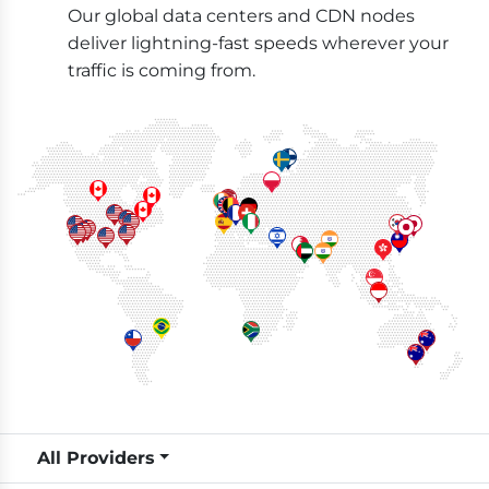
Our global data centers and CDN nodes
deliver lightning-fast speeds wherever your
traffic is coming from.
All Providers