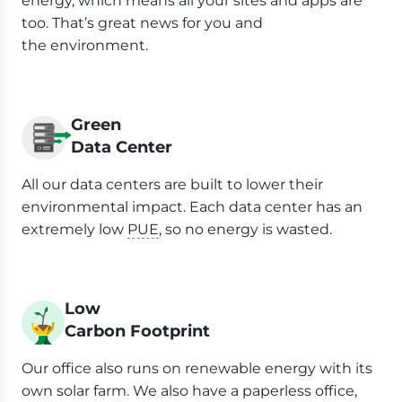
energy, which means all your sites and apps are
too. That’s great news for you and
the environment.
Green
Data Center
All our data centers are built to lower their
environmental impact. Each data center has an
extremely low
PUE
, so no energy is wasted.
Low
Carbon Footprint
Our office also runs on renewable energy with its
own solar farm. We also have a paperless office,