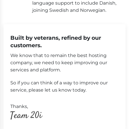
language support to include Danish,
joining Swedish and Norwegian.
Built by veterans, refined by our
customers.
We know that to remain the best hosting
company, we need to keep improving our
services and platform.
So if you can think of a way to improve our
service, please let us know today.
Thanks,