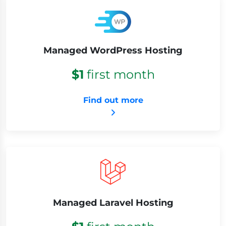
Managed WordPress Hosting
$1
first month
Find out more
Managed Laravel Hosting