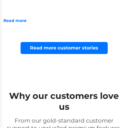
Read more
Read more customer stories
Why our customers love
us
From our gold-standard customer