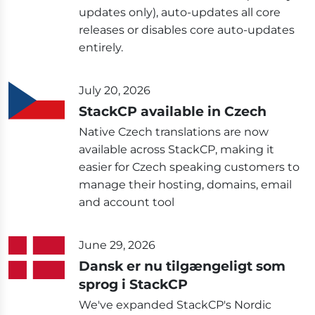
updates only), auto-updates all core
releases or disables core auto-updates
entirely.
July 20, 2026
StackCP available in Czech
Native Czech translations are now
available across StackCP, making it
easier for Czech speaking customers to
manage their hosting, domains, email
and account tool
June 29, 2026
Dansk er nu tilgængeligt som
sprog i StackCP
We've expanded StackCP's Nordic