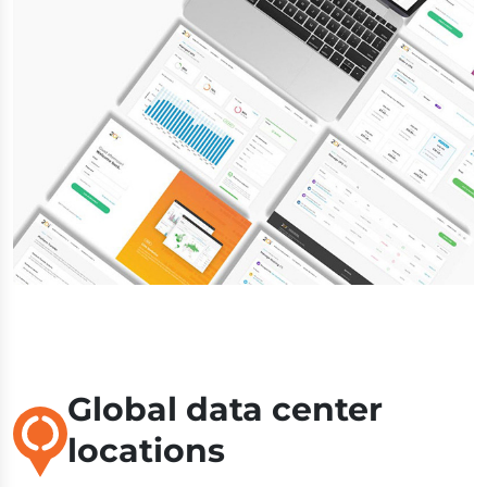
Global data center
locations