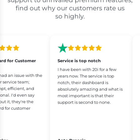
support to unrivalled premium features,
find out why our customers rate us
so highly.
d for Customer
Service is top notch
Be
I have been with 20i for a few
I’
d an issue with the
years now. The service is top
26
ervice team;
notch, their dashboard is
do
 efficient, and
absolutely amazing and what is
us
al. I'd even say
most important is that their
ph
it, they're the
support is second to none.
is
for customer
fe