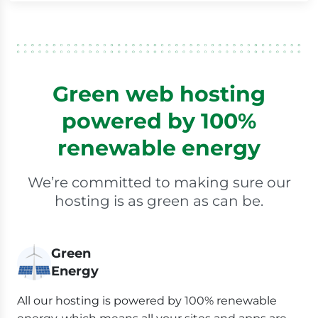
Green web hosting
powered by 100%
renewable energy
We’re committed to making sure our
hosting is as green as can be.
Green
Energy
All our hosting is powered by 100% renewable