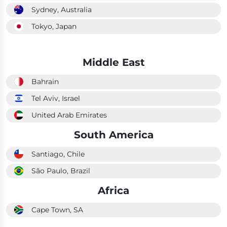
Sydney, Australia
Tokyo, Japan
Middle East
Bahrain
Tel Aviv, Israel
United Arab Emirates
South America
Santiago, Chile
São Paulo, Brazil
Africa
Cape Town, SA