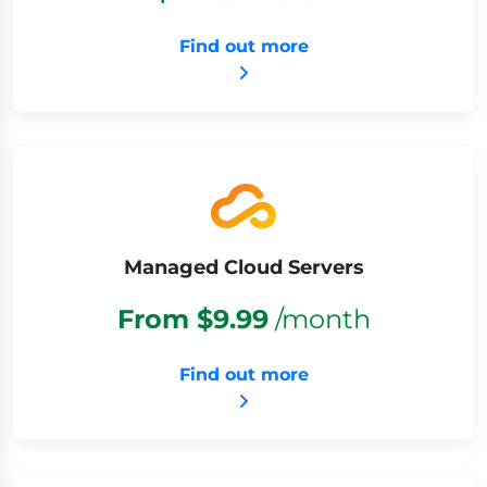
Find out more
Managed Cloud Servers
From $9.99
/month
Find out more