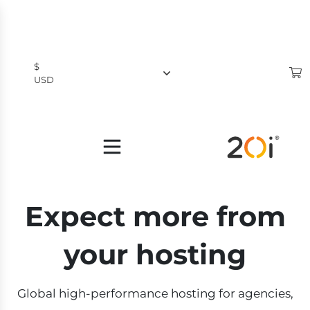
$
USD
$
USD
£
GBP
Expect more from
your hosting
Global high-performance hosting for agencies,