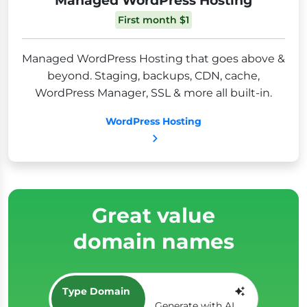
First month $1
Managed WordPress Hosting that goes above &
beyond. Staging, backups, CDN, cache,
WordPress Manager, SSL & more all built-in.
WordPress Hosting
Great value
domain names
Type Domain
Generate with AI