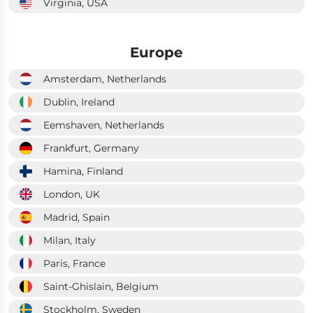
Virginia, USA
Europe
Amsterdam, Netherlands
Dublin, Ireland
Eemshaven, Netherlands
Frankfurt, Germany
Hamina, Finland
London, UK
Madrid, Spain
Milan, Italy
Paris, France
Saint-Ghislain, Belgium
Stockholm, Sweden