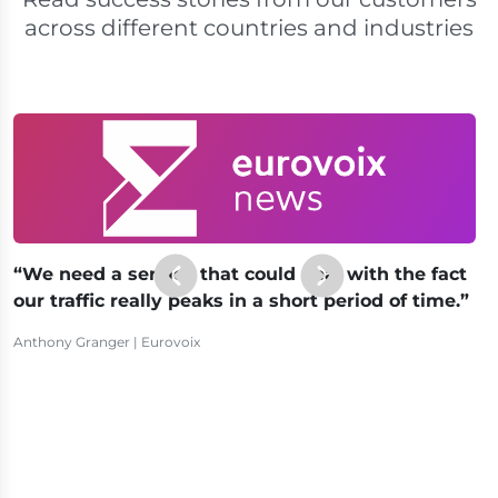
across different countries and industries
We need a service that could deal with the fact
our traffic really peaks in a short period of time.
Anthony Granger | Eurovoix