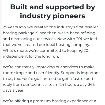
Built and supported by
industry pioneers
25 years ago, we created the industry’s first reseller
hosting package. Since then, we’ve been refining
and developing our services. Now with 20i, we feel
that we’ve created our ideal hosting company.
What’s more, we’re committed to keeping 20i
independent for the long run.
We’re constantly improving our services to make
them simple and user friendly. Support is important
to us, too. You’re guaranteed to get a fast, expert
reply from our technical team 24 hours a day, 365
days a year.
We’re offering a premium hosting experience at a