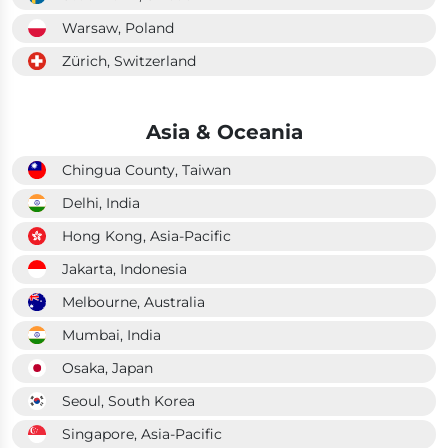
Warsaw, Poland
Zürich, Switzerland
Asia & Oceania
Chingua County, Taiwan
Delhi, India
Hong Kong, Asia-Pacific
Jakarta, Indonesia
Melbourne, Australia
Mumbai, India
Osaka, Japan
Seoul, South Korea
Singapore, Asia-Pacific