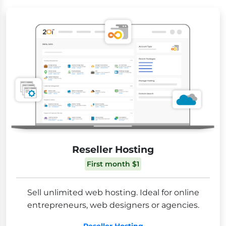
Reseller Hosting
First month $1
Sell unlimited web hosting. Ideal for online
entrepreneurs, web designers or agencies.