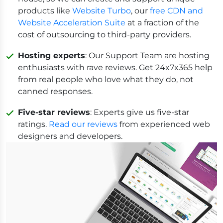
products like
Website Turbo
, our
free CDN and
Website Acceleration Suite
at a fraction of the
cost of outsourcing to third-party providers.
Hosting experts
: Our Support Team are hosting
enthusiasts with rave reviews. Get 24x7x365 help
from real people who love what they do, not
canned responses.
Five-star reviews
: Experts give us five-star
ratings.
Read our reviews
from experienced web
designers and developers.