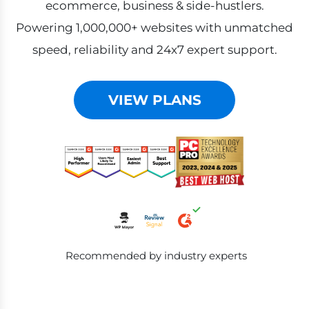
ecommerce, business & side-hustlers.
Powering 1,000,000+ websites with unmatched
speed, reliability and 24x7 expert support.
VIEW PLANS
Recommended by industry experts
Products