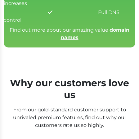
increases
Full DNS
control
Find out more about our amazing value
domain
names
Why our customers love
us
From our gold-standard customer support to
unrivaled premium features, find out why our
customers rate us so highly.