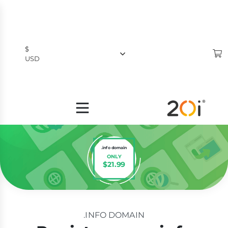
$
USD
$
USD
£
GBP
.info domain
ONLY
$21.99
.INFO DOMAIN