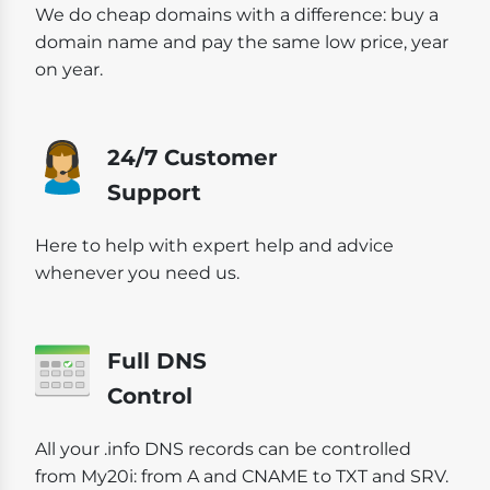
We do cheap domains with a difference: buy a
domain name and pay the same low price, year
on year.
24/7 Customer
Support
Here to help with expert help and advice
whenever you need us.
Full DNS
Control
All your .info DNS records can be controlled
from My20i: from A and CNAME to TXT and SRV.