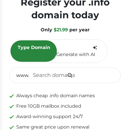
Register your .info
domain today
Only
$21.99
per year
Type Domain
Generate with AI
SEAR
www.
Always cheap .info domain names
Free 10GB mailbox included
Award-winning support 24/7
Same great price upon renewal