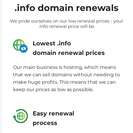
.info domain renewals
We pride ourselves on our low renewal prices - your
.info renewal price will be
Lowest .info
domain renewal prices
Our main business is hosting, which means
that we can sell domains without needing to
make huge profits. This means that we can
keep our prices as low as possible.
Easy renewal
process