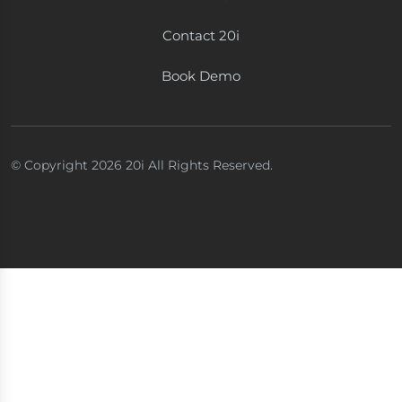
Contact 20i
Book Demo
© Copyright 2026 20i All Rights Reserved.