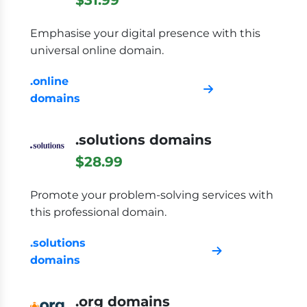
Emphasise your digital presence with this
universal online domain.
.online
domains
.solutions domains
$28.99
Promote your problem-solving services with
this professional domain.
.solutions
domains
.org domains