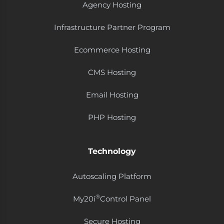
Agency Hosting
Infrastructure Partner Program
Ecommerce Hosting
CMS Hosting
Email Hosting
PHP Hosting
Technology
Autoscaling Platform
®
My20i
Control Panel
Secure Hosting