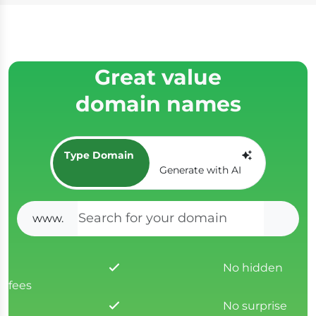
Great value
domain names
Type Domain
Generate with AI
www.
SEAR
No hidden
fees
No surprise