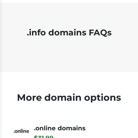
.info domains FAQs
More domain options
.online domains
$31.99