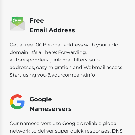
Free
Email Address
Get a free 10GB e-mail address with your .info
domain. It’s all here: Forwarding,
autoresponders, junk mail filters, sub-
addresses, easy migration and Webmail access.
Start using you@yourcompany.info
Google
Nameservers
Our nameservers use Google’s reliable global
network to deliver super quick responses. DNS