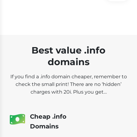
Best value .info
domains
If you find a .info domain cheaper, remember to
check the small print! There are no ‘hidden’
charges with 20i. Plus you get…
Cheap .info
Domains