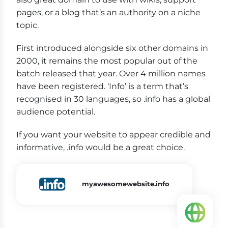
pages, or a blog that’s an authority on a niche
topic.
First introduced alongside six other domains in
2000, it remains the most popular out of the
batch released that year. Over 4 million names
have been registered. ‘Info’ is a term that’s
recognised in 30 languages, so .info has a global
audience potential.
If you want your website to appear credible and
informative, .info would be a great choice.
myawesomewebsite.info