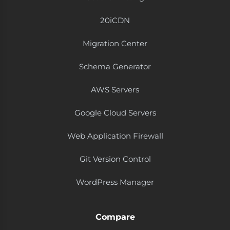
20i​CDN
Migration Center
Schema Generator
AWS Servers
Google Cloud Servers
Web Application Firewall
Git Version Control
WordPress Manager
Compare