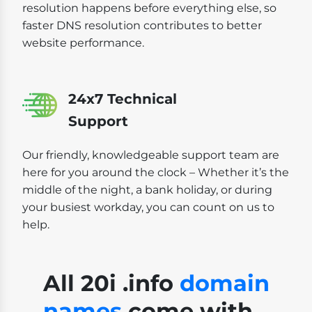
resolution happens before everything else, so
faster DNS resolution contributes to better
website performance.
24x7 Technical
Support
Our friendly, knowledgeable support team are
here for you around the clock – Whether it’s the
middle of the night, a bank holiday, or during
your busiest workday, you can count on us to
help.
All 20i .info
domain
names
come with...