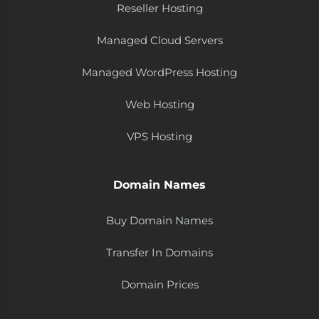
Reseller Hosting
Managed Cloud Servers
Managed WordPress Hosting
Web Hosting
VPS Hosting
Domain Names
Buy Domain Names
Transfer In Domains
Domain Prices