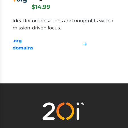
$14.99
Ideal for organisations and nonprofits with a
mission-driven focus.
.org
domains