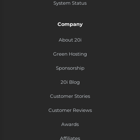
System Status
Company
About 20i
Green Hosting
Sponsorship
20i Blog
Customer Stories
Customer Reviews
Awards
Affiliates