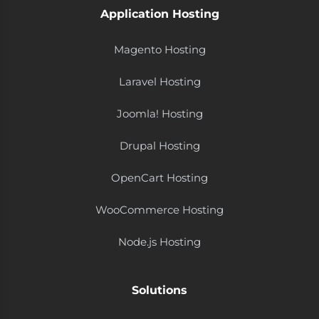
Application Hosting
Magento Hosting
Laravel Hosting
Joomla! Hosting
Drupal Hosting
OpenCart Hosting
WooCommerce Hosting
Node.js Hosting
Solutions