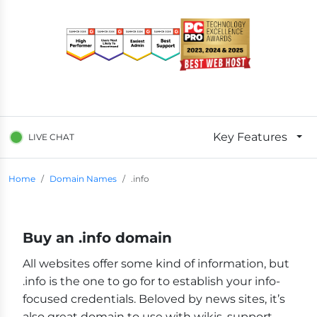
Key Features
LIVE CHAT
Breadcrumb Navigation
Home
Domain Names
.info
Buy an .info domain
All websites offer some kind of information, but
.info is the one to go for to establish your info-
focused credentials. Beloved by news sites, it’s
also great domain to use with wikis, support