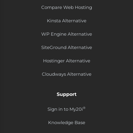
Compare Web Hosting
Kinsta Alternative
WP Engine Alternative
SiteGround Alternative
Hostinger Alternative
Cloudways Alternative
Support
®
Sign in to My20i
Knowledge Base