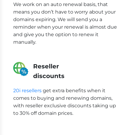
We work on an auto renewal basis, that
means you don’t have to worry about your
domains expiring. We will send you a
reminder when your renewal is almost due
and give you the option to renew it
manually.
Reseller
discounts
20i resellers
get extra benefits when it
comes to buying and renewing domains,
with reseller exclusive discounts taking up
to 30% off domain prices.