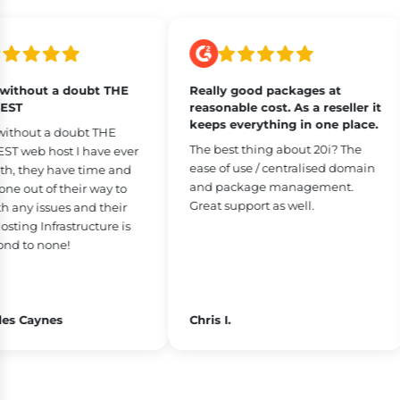
ithout a doubt THE
Really good packages at
ST
reasonable cost. As a reseller it
keeps everything in one place.
ithout a doubt THE
The best thing about 20i? The
 web host I have ever
ease of use / centralised domain
h, they have time and
and package management.
 out of their way to
Great support as well.
any issues and their
ing Infrastructure is
d to none!
s Caynes
Chris I.