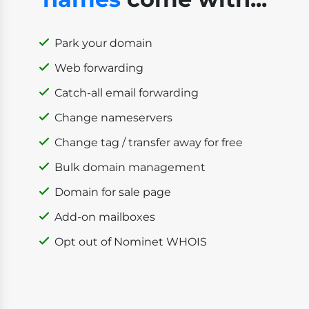
Park your domain
Web forwarding
Catch-all email forwarding
Change nameservers
Change tag / transfer away for free
Bulk domain management
Domain for sale page
Add-on mailboxes
Opt out of Nominet WHOIS