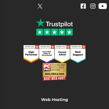
YouTube
Facebook
Instagram
Web Hosting