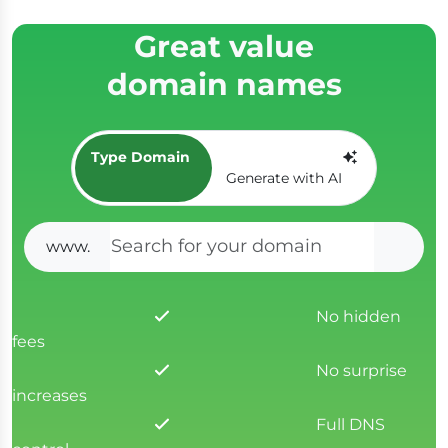
Great value
domain names
Type Domain
Generate with AI
www.
SEAR
No hidden
fees
No surprise
increases
Full DNS