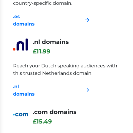
country-specific domain.
.es
domains
.nl domains
£11.99
Reach your Dutch speaking audiences with
this trusted Netherlands domain.
.nl
domains
.com domains
£15.49