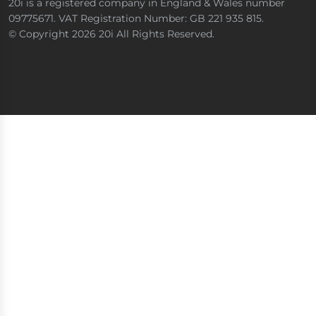
20i is a registered company in England & Wales number
09775671. VAT Registration Number: GB 221 935 815.
© Copyright 2026 20i All Rights Reserved.