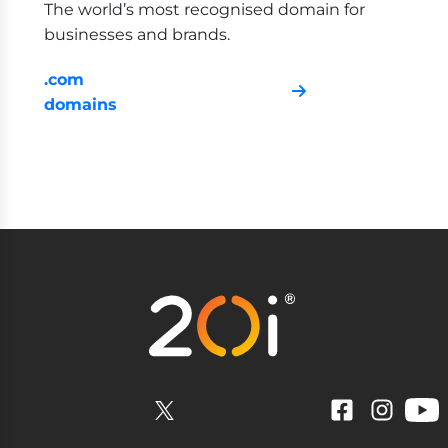
The world’s most recognised domain for
businesses and brands.
.com
domains
YouTube
Facebook
Instagram