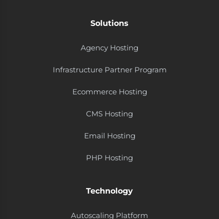
Solutions
Agency Hosting
Infrastructure Partner Program
Ecommerce Hosting
CMS Hosting
Email Hosting
PHP Hosting
Technology
Autoscaling Platform