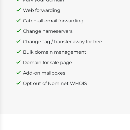
Web forwarding
Catch-all email forwarding
Change nameservers
Change tag / transfer away for free
Bulk domain management
Domain for sale page
Add-on mailboxes
Opt out of Nominet WHOIS