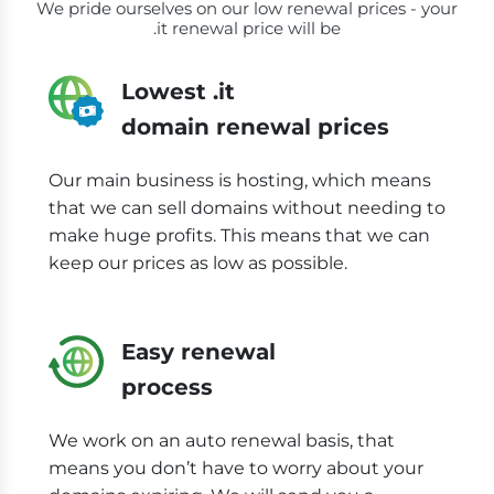
We pride ourselves on our low renewal prices - your
.it renewal price will be
Lowest .it
domain renewal prices
Our main business is hosting, which means
that we can sell domains without needing to
make huge profits. This means that we can
keep our prices as low as possible.
Easy renewal
process
We work on an auto renewal basis, that
means you don’t have to worry about your