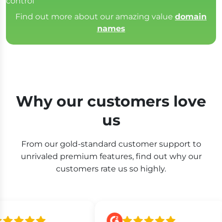
control
Find out more about our amazing value
domain
names
Why our customers love
us
From our gold-standard customer support to
unrivaled premium features, find out why our
customers rate us so highly.