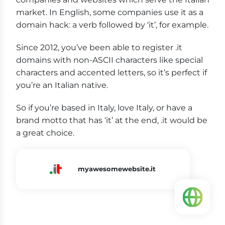
market. In English, some companies use it as a
domain hack: a verb followed by ‘it’, for example.
Since 2012, you’ve been able to register .it
domains with non-ASCII characters like special
characters and accented letters, so it’s perfect if
you’re an Italian native.
So if you’re based in Italy, love Italy, or have a
brand motto that has ‘it’ at the end, .it would be
a great choice.
myawesomewebsite.it