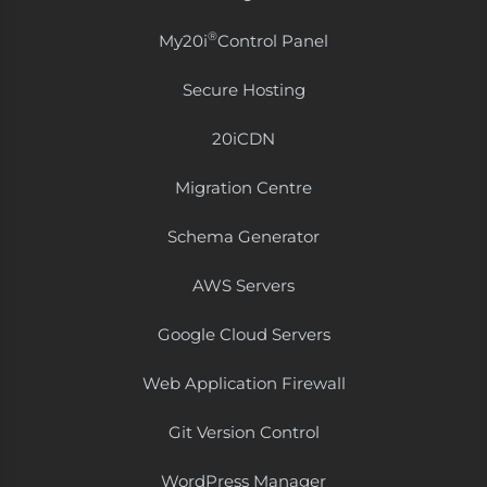
®
My20i
Control Panel
Secure Hosting
20i​CDN
Migration Centre
Schema Generator
AWS Servers
Google Cloud Servers
Web Application Firewall
Git Version Control
WordPress Manager