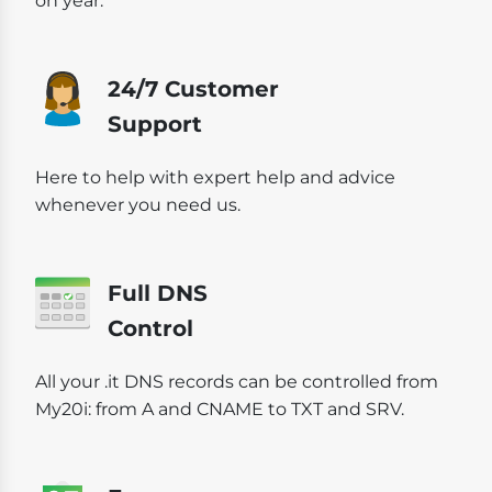
on year.
24/7 Customer
Support
Here to help with expert help and advice
whenever you need us.
Full DNS
Control
All your .it DNS records can be controlled from
My20i: from A and CNAME to TXT and SRV.