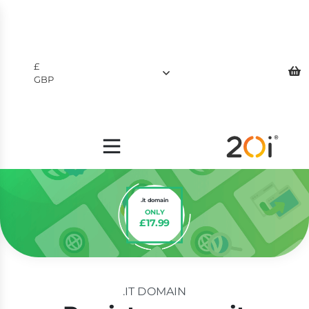
£
GBP
$
USD
£
GBP
.it domain
ONLY
£17.99
.IT DOMAIN