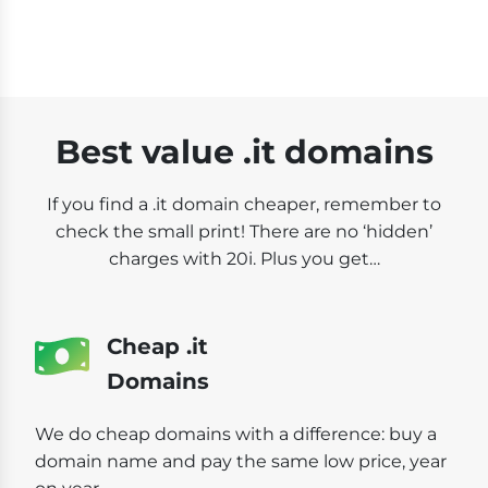
Best value .it domains
If you find a .it domain cheaper, remember to
check the small print! There are no ‘hidden’
charges with 20i. Plus you get…
Cheap .it
Domains
We do cheap domains with a difference: buy a
domain name and pay the same low price, year