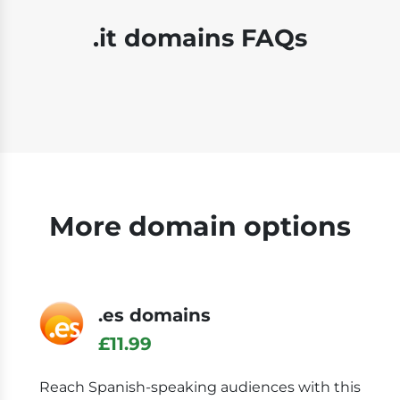
.it domains FAQs
More domain options
.es domains
£11.99
Reach Spanish-speaking audiences with this