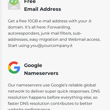
Free
Email Address
Get a free 10GB e-mail address with your .it
domain. It’s all here: Forwarding,
autoresponders, junk mail filters, sub-
addresses, easy migration and Webmail access.
Start using you@yourcompany.it
Google
Nameservers
Our nameservers use Google’s reliable global
network to deliver super quick responses. DNS
resolution happens before everything else, so
faster DNS resolution contributes to better
website performance.