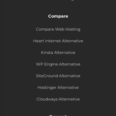
Compare
Compare Web Hosting
Heart Internet Alternative
Kinsta Alternative
WP Engine Alternative
SiteGround Alternative
Hostinger Alternative
Cloudways Alternative