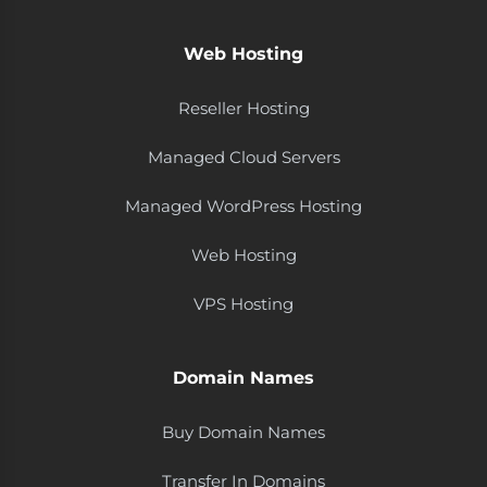
Web Hosting
Reseller Hosting
Managed Cloud Servers
Managed WordPress Hosting
Web Hosting
VPS Hosting
Domain Names
Buy Domain Names
Transfer In Domains