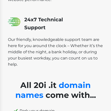
24x7 Technical
Support
Our friendly, knowledgeable support team are
here for you around the clock – Whether it’s the
middle of the night, a bank holiday, or during
your busiest workday, you can count on us to
help.
All 20i .it
domain
names
come with...
Park your domain