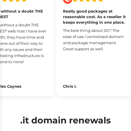
without a doubt THE
Really good packages at
ST
reasonable cost. As a reseller it
keeps everything in one place.
ithout a doubt THE
The best thing about 20i? The
 web host I have ever
ease of use / centralised domain
h, they have time and
and package management.
e out of their way to
Great support as well.
 any issues and their
ting Infrastructure is
nd to none!
es Caynes
Chris I.
.it domain renewals