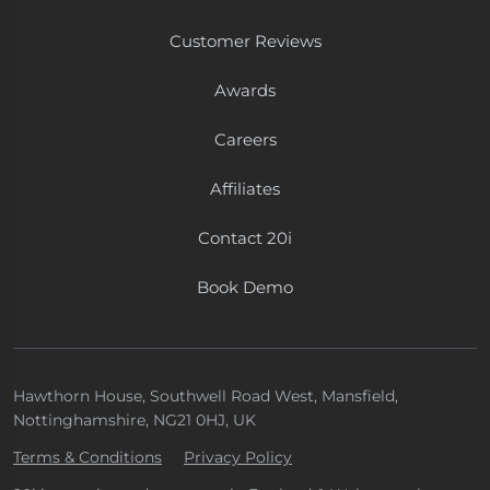
Customer Reviews
Awards
Careers
Affiliates
Contact 20i
Book Demo
Hawthorn House, Southwell Road West, Mansfield,
Nottinghamshire, NG21 0HJ, UK
Terms & Conditions
Privacy Policy