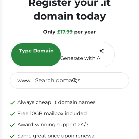
Register your .it
domain today
Only
£17.99
per year
Type Domain
Generate with AI
SEAR
www.
Always cheap .it domain names
Free 10GB mailbox included
Award-winning support 24/7
Same great price upon renewal