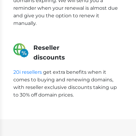
domains expiring. We will send you a
reminder when your renewal is almost due
and give you the option to renew it
manually.
Reseller
discounts
20i resellers
get extra benefits when it
comes to buying and renewing domains,
with reseller exclusive discounts taking up
to 30% off domain prices.