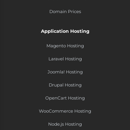
Domain Prices
Application Hosting
Magento Hosting
Laravel Hosting
Joomla! Hosting
Drupal Hosting
OpenCart Hosting
WooCommerce Hosting
Node.js Hosting