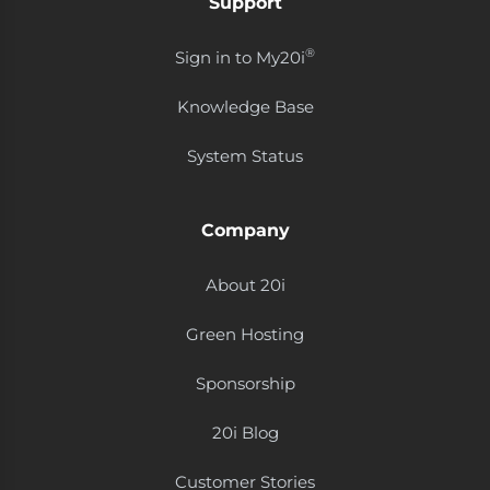
Support
®
Sign in to My20i
Knowledge Base
System Status
Company
About 20i
Green Hosting
Sponsorship
20i Blog
Customer Stories