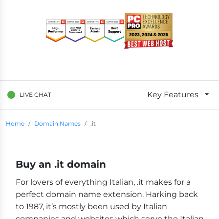
Key Features
LIVE CHAT
Breadcrumb Navigation
Home
Domain Names
.it
Buy an .it domain
For lovers of everything Italian, .it makes for a
perfect domain name extension. Harking back
to 1987, it’s mostly been used by Italian
companies and websites which serve the Italian