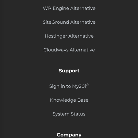
WP Engine Alternative
SiteGround Alternative
Hostinger Alternative
Cloudways Alternative
Support
®
Sign in to My20i
Knowledge Base
System Status
Company