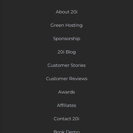
About 20i
Green Hosting
Sponsorship
20i Blog
Customer Stories
Customer Reviews
Awards
Affiliates
Contact 20i
Book Demo