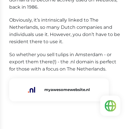
back in 1986.
Obviously, it’s intrinsically linked to The
Netherlands, so many Dutch companies and
individuals use it. However, you don’t have to be
resident there to use it.
So whether you sell tulips in Amsterdam - or
export them there(!) - the .nl domain is perfect
for those with a focus on The Netherlands.
myawesomewebsite.nl