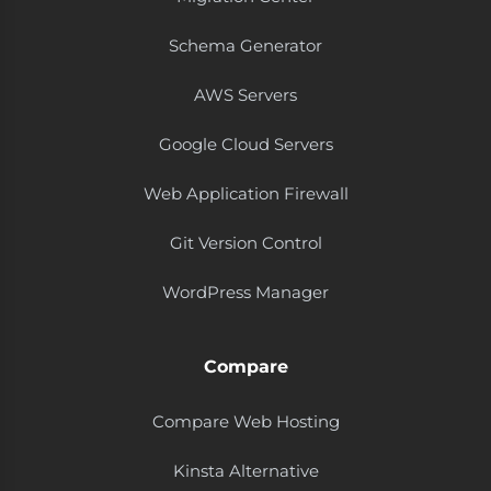
Schema Generator
AWS Servers
Google Cloud Servers
Web Application Firewall
Git Version Control
WordPress Manager
Compare
Compare Web Hosting
Kinsta Alternative