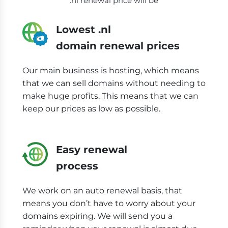
.nl renewal price will be
Lowest .nl
domain renewal prices
Our main business is hosting, which means
that we can sell domains without needing to
make huge profits. This means that we can
keep our prices as low as possible.
Easy renewal
process
We work on an auto renewal basis, that
means you don’t have to worry about your
domains expiring. We will send you a