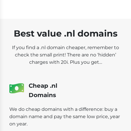
Best value .nl domains
If you find a .nl domain cheaper, remember to
check the small print! There are no ‘hidden’
charges with 20i. Plus you get…
Cheap .nl
Domains
We do cheap domains with a difference: buy a
domain name and pay the same low price, year
on year.