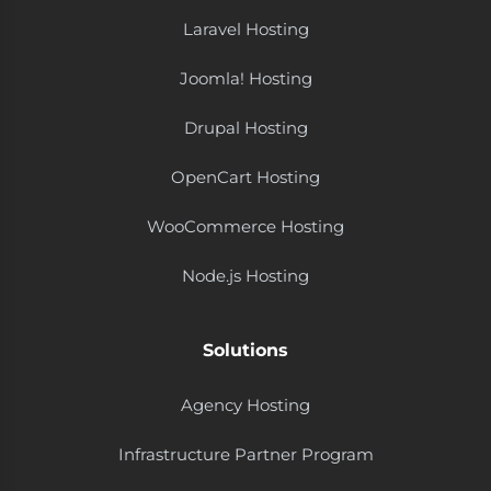
Laravel Hosting
Joomla! Hosting
Drupal Hosting
OpenCart Hosting
WooCommerce Hosting
Node.js Hosting
Solutions
Agency Hosting
Infrastructure Partner Program