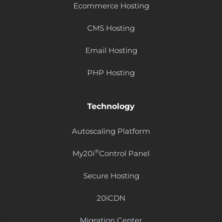
Ecommerce Hosting
CMS Hosting
Email Hosting
PHP Hosting
Technology
Autoscaling Platform
®
My20i
Control Panel
Secure Hosting
20i​CDN
Migration Center