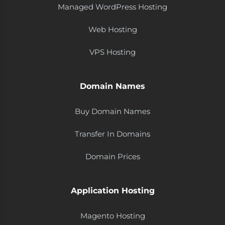
Managed WordPress Hosting
Web Hosting
VPS Hosting
Domain Names
Buy Domain Names
Transfer In Domains
Domain Prices
Application Hosting
Magento Hosting