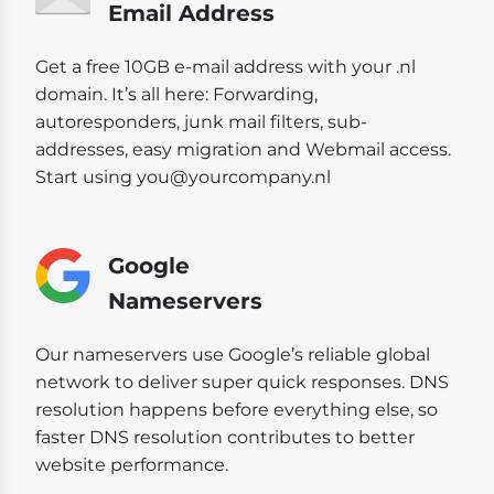
Email Address
Get a free 10GB e-mail address with your .nl
domain. It’s all here: Forwarding,
autoresponders, junk mail filters, sub-
addresses, easy migration and Webmail access.
Start using you@yourcompany.nl
Google
Nameservers
Our nameservers use Google’s reliable global
network to deliver super quick responses. DNS
resolution happens before everything else, so
faster DNS resolution contributes to better
website performance.