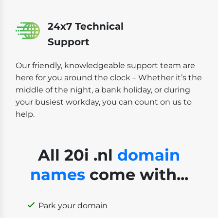
24x7 Technical
Support
Our friendly, knowledgeable support team are
here for you around the clock – Whether it’s the
middle of the night, a bank holiday, or during
your busiest workday, you can count on us to
help.
All 20i .nl
domain
names
come with...
Park your domain