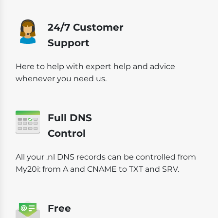
24/7 Customer
Support
Here to help with expert help and advice
whenever you need us.
Full DNS
Control
All your .nl DNS records can be controlled from
My20i: from A and CNAME to TXT and SRV.
Free