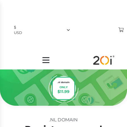
$
USD
$
USD
£
GBP
.nl domain
ONLY
$11.99
.NL DOMAIN