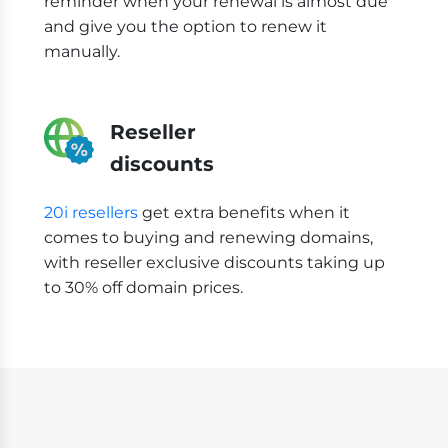
reminder when your renewal is almost due
and give you the option to renew it
manually.
Reseller
discounts
20i resellers
get extra benefits when it
comes to buying and renewing domains,
with reseller exclusive discounts taking up
to 30% off domain prices.