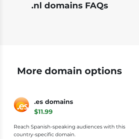
.nl domains FAQs
More domain options
.es domains
$11.99
Reach Spanish-speaking audiences with this
country-specific domain.