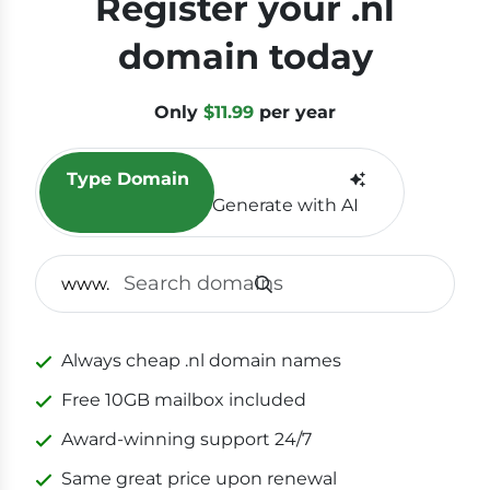
Register your .nl
domain today
Only
$11.99
per year
Type Domain
Generate with AI
SEAR
www.
Always cheap .nl domain names
Free 10GB mailbox included
Award-winning support 24/7
Same great price upon renewal