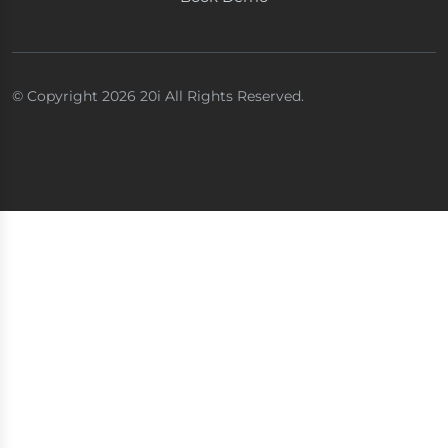
© Copyright 2026 20i All Rights Reserved.