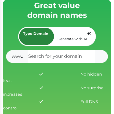
Great value
domain names
Type Domain
Generate with AI
www.
SEAR
No hidden
fees
No surprise
increases
Full DNS
control