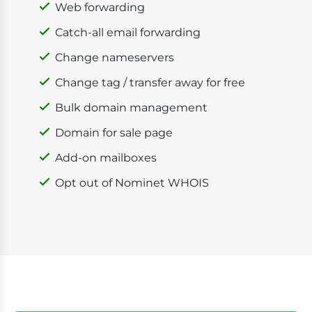
Web forwarding
Catch-all email forwarding
Change nameservers
Change tag / transfer away for free
Bulk domain management
Domain for sale page
Add-on mailboxes
Opt out of Nominet WHOIS