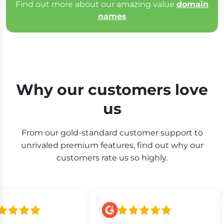
Find out more about our amazing value
domain
names
Why our customers love
us
From our gold-standard customer support to
unrivaled premium features, find out why our
customers rate us so highly.