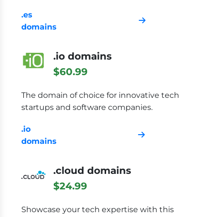
.es
domains
.io domains
$60.99
The domain of choice for innovative tech
startups and software companies.
.io
domains
.cloud domains
$24.99
Showcase your tech expertise with this