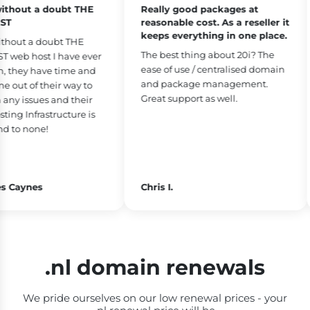
thout a doubt THE
Really good packages at
T
reasonable cost. As a reseller it
keeps everything in one place.
hout a doubt THE
The best thing about 20i? The
web host I have ever
ease of use / centralised domain
 they have time and
and package management.
out of their way to
Great support as well.
ny issues and their
ng Infrastructure is
 to none!
 Caynes
Chris I.
.nl domain renewals
We pride ourselves on our low renewal prices - your