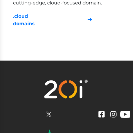
cutting-edge, cloud-focused domain.
.cloud
domains
YouTube
Facebook
Instagram