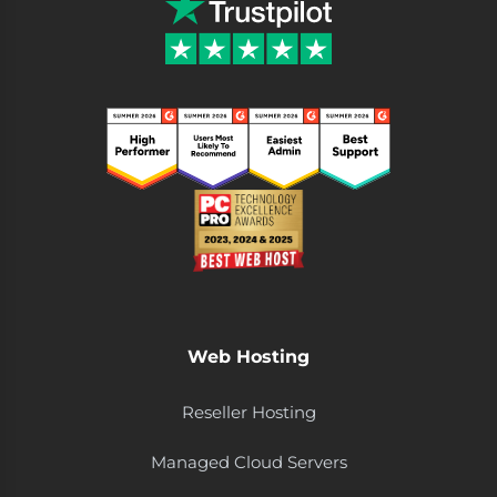
Web Hosting
Reseller Hosting
Managed Cloud Servers