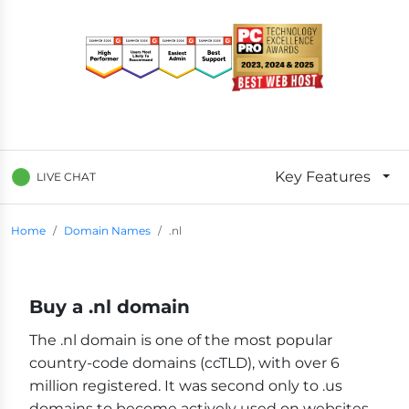
Key Features
LIVE CHAT
Breadcrumb Navigation
Home
Domain Names
.nl
Buy a .nl domain
The .nl domain is one of the most popular
country-code domains (ccTLD), with over 6
million registered. It was second only to .us
domains to become actively used on websites,